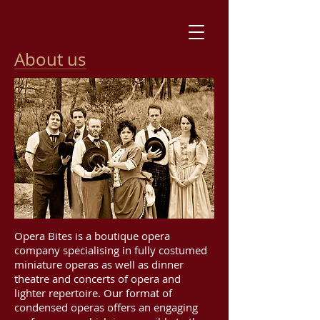
About us
Opera Bites is a boutique opera
company specialising in fully costumed
miniature operas as well as dinner
theatre and concerts of opera and
lighter repertoire. Our format of
condensed operas offers an engaging