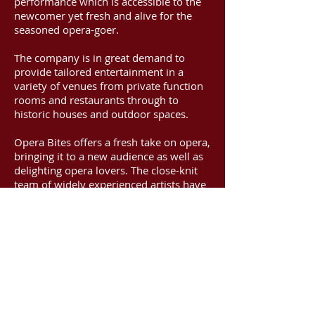
performance which is accessible to the
newcomer yet fresh and alive for the
seasoned opera-goer.
The company is in great demand to
provide tailored entertainment in a
variety of venues from private function
rooms and restaurants through to
historic houses and outdoor spaces.
Opera Bites offers a fresh take on opera,
bringing it to a new audience as well as
delighting opera lovers. The close-knit
team of widely experienced artists have
far too much fun working together and
it shows in the energy and vivacity of
their performances.
Comprising three core members with a
wealth of professional performance
experience, additional performers of the
highest quality are engaged as required
for larger events.