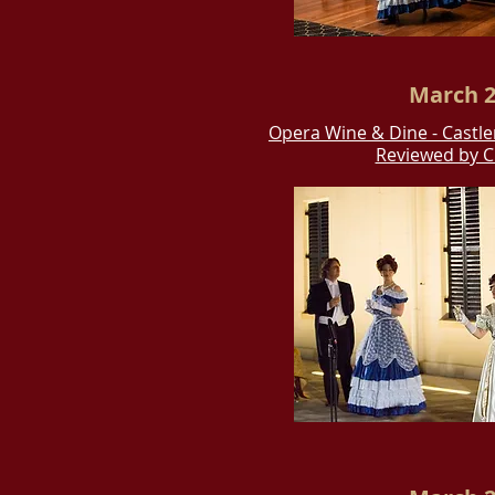
March 2
O
pera
Wine & Dine - Castl
Reviewed by C