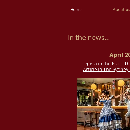
Home
About u
In the news...
April 2
Opera in the Pub - T
Article in The Sydne