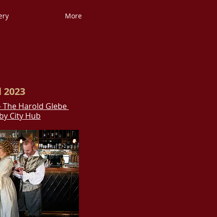
ery
More
l 2023
- The Harold Glebe
by City Hub