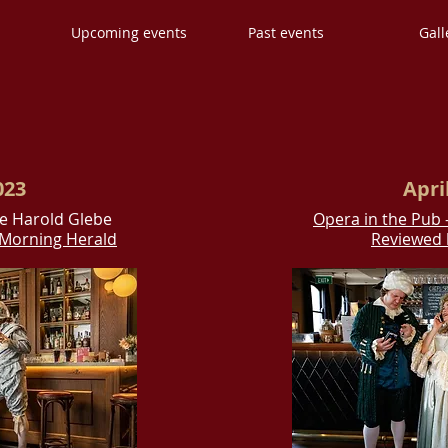
s
Upcoming events
Past events
Gall
023
Apri
he Harold Glebe
Opera in the Pub 
y Morning Herald
Reviewed 