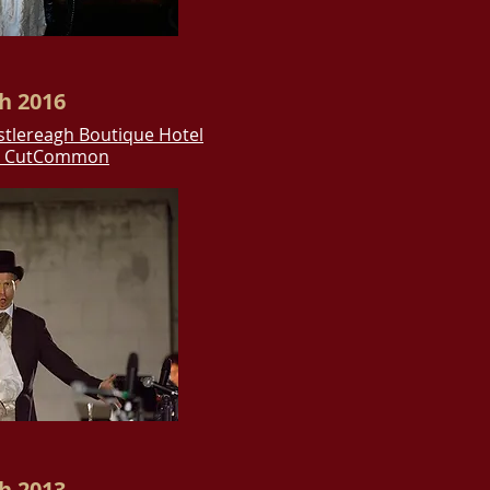
h 2016
stlereagh Boutique Hotel
y CutCommon
h 2013