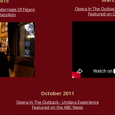
015
Opera In The Outbac
Marriage Of Figaro
Featured on 
lassikon
October 2011
Opera In The Outback - Undara Experience
Featured on the ABC News