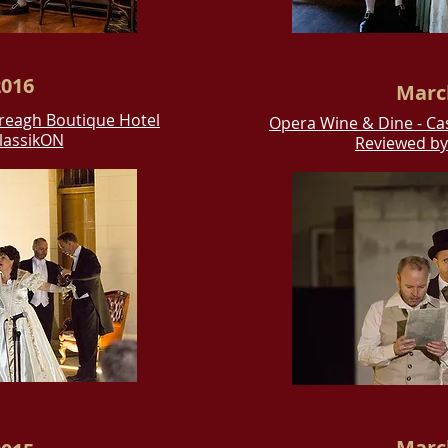
016
Marc
ereagh Boutique Hotel
Opera
Wine & Dine - Ca
lassikON
Reviewed b
Marc