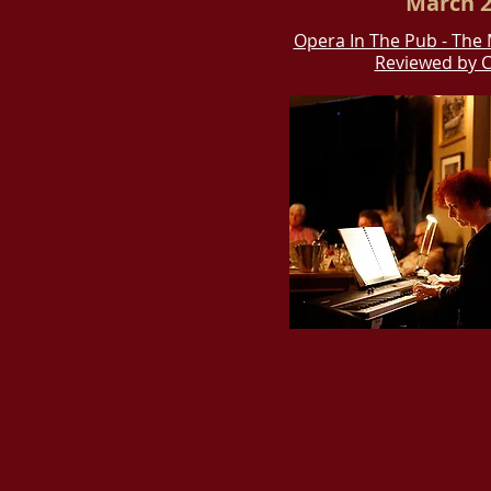
March 2
Opera In The Pub - The 
Reviewed by C