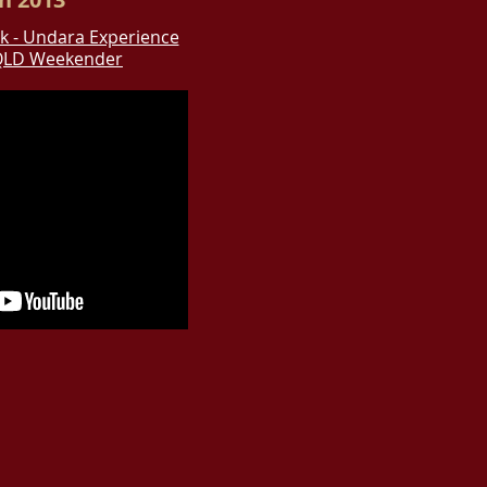
k - Undara Experience
QLD Weekender