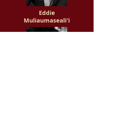
Eddie
Muliaumaseali'i
David
Hidden