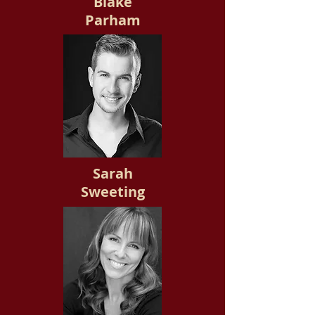
Blake
Parham
Sarah
Sweeting