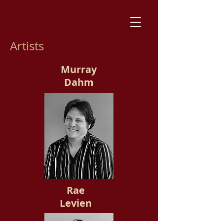
Artists
Murray
Dahm
Rae
Levien