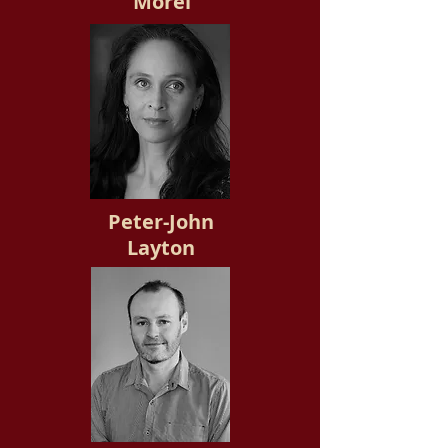
Morel
Peter-John
Layton