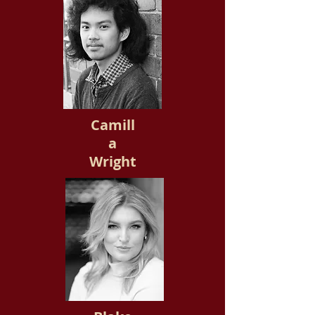
Camill
a
Wright