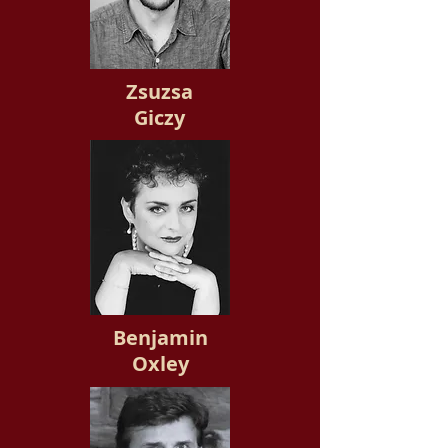
Zsuzsa
Giczy
Benjamin
Oxley