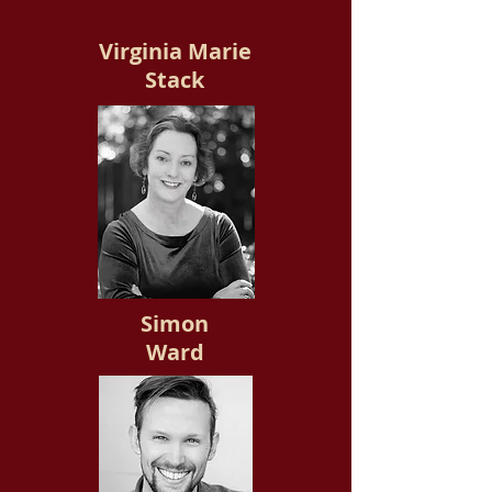
Virginia Marie
Stack
Simon
Ward