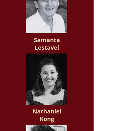
Samanta
Lestavel
Nathaniel
Kong