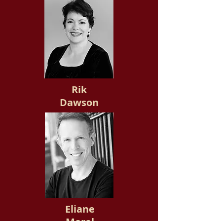
Rik
Dawson
Eliane