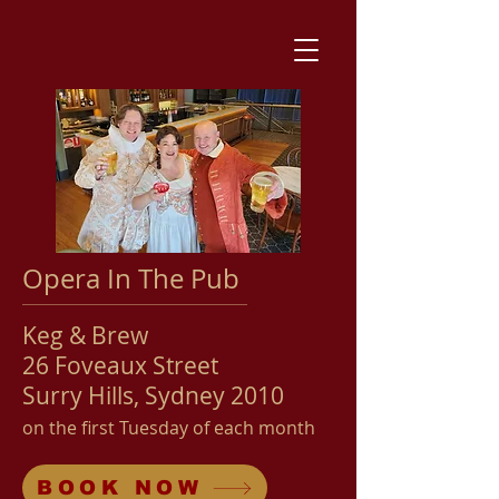
Opera In The Pub
Keg & Brew
26 Foveaux Street
Surry Hills, Sydney 2010
on the first Tuesday
of each month
BOOK NOW