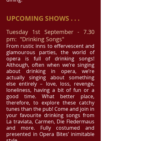
UPCOMING SHOWS . . .
Tuesday 1st September - 7.30
pm: "Drinking Songs"
From rustic inns to effervescent and
glamourous parties, the world of
opera is full of drinking songs!
Although, often when we’re singing
about drinking in opera, we’re
actually singing about something
else entirely – love, loss, revenge,
loneliness, having a bit of fun or a
good time. What better place,
therefore, to explore these catchy
tunes than the pub! Come and join in
your favourite drinking songs from
La traviata, Carmen, Die Fledermaus
and more. Fully costumed and
presented in Opera Bites’ inimitable
style.