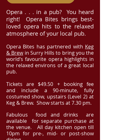
Opera . . . in a pub? You heard
right! Opera Bites brings best-
loved opera hits to the relaxed
atmosphere of your local pub.
Opera Bites has partnered with
Keg
& Brew
in Surry Hills to bring you the
world’s favourite opera highlights in
the relaxed environs of a great
local
pub.
​Tickets
are $49.50 + booking fee
and
include a 90-minute, fully
costumed show, upstairs (Level 2) at
Keg & Brew. Show starts at 7.30 pm.
Fabulous food and drinks
are
available for separate purchase at
the venue.
All day kitchen open till
10pm for pre-, mid
- or post-show
dining.