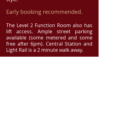
Early booking recommended.
The Level 2 Function Room also has
lift access. Ample street parking
available (some metered and some
free after 6pm). Central Station and
Light Rail is a 2 minute walk away.
If you'd like to sit with friends,
drop us a message
(
info@operabites.com.au
) and
we'll make sure you're seated
together.
BOOK NOW