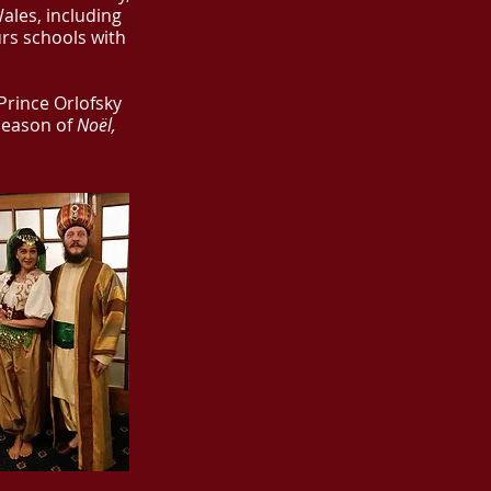
ales, including
urs schools with
 Prince Orlofsky
season of
Noël,