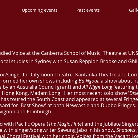
s
Upcoming events
Past events
Gall
udied Voice at the Canberra School of Music, Theatre at UN
ocal studies in Sydney with Susan Reppion-Brooke and Ghilli
tor/singer for Citymoon Theatre, Kantanka Theatre and Co
erformed her own shows including
Ba Ngoai
, a show about h
by an Australia Council grant) and
All Night Long
featuring t
om Hong Kong, Madam Long.
Her most recent solo show '
Dis
, has toured the South Coast and appeared at several Fringe
ward for 'Best Show' at both Newcastle and Dubbo Fringes. 
 Avignon and Edinburgh.
d with Pacific Opera (
The Magic Flute
) and the Jubilate Singers
ia with singer/songwriter Sawung Jabo in his show,
Shadows
,
al Choral Festival with her choir, Voices from the Vacant Lo