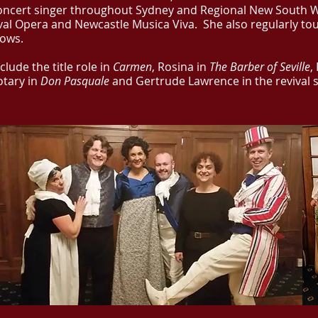
oncert singer throughout Sydney and Regional New South W
val Opera and Newcastle Musica Viva. She also regularly to
hows.
clude the title role in
Carmen
, Rosina in
The Barber of Seville
,
otary in
Don Pasquale
and Gertrude Lawrence in the revival 