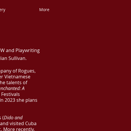
ery
More
SW and Playwriting
an Sullivan.
mpany of Rogues,
er Vietnamese
he talents of
enchanted: A
 Festivals
In 2023 she plans
 (
Dido and
 and visited Cuba
t. More recently,