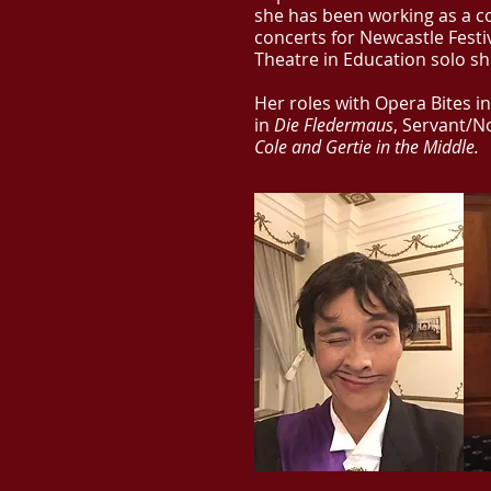
she has been working as a c
concerts for Newcastle Festi
Theatre in Education solo s
Her roles with Opera Bites in
in
Die Fledermaus
, Servant/N
Cole and Gertie in the Middle.