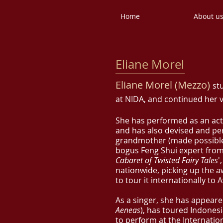
Home
About u
Eliane Morel
Eliane Morel (Mezzo)
st
at NIDA, and continued her v
She has performed as an ac
and has also devised and p
grandmother (made possible 
bogus Feng Shui expert fr
Cabaret of Twisted Fairy Tales
'
nationwide, picking up the a
to tour it internationally to
As a singer, she has appeare
Aeneas
), has toured Indones
to perform at the Internation