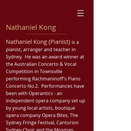
Nathaniel Kong
Nathaniel Kong (Pianist)
is a
pianist, arranger and teacher in
Sydney. He was an award winner at
the Australian Concerto & Vocal
Competition in Townsville
performing Rachmaninoff’s Piano
Concerto No.2. Performances have
been with Operantics - an
independent opera company set up
by young local artists, boutique
opera company Opera Bites, The
Sydney Fringe Festival, Cantorion
Sydney Choir and the Mosman