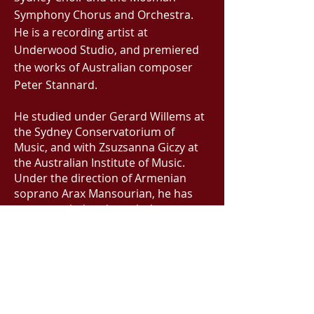
Symphony Chorus and Orchestra.
He is a recording artist at
Underwood Studio, and premiered
the works of Australian composer
Peter Stannard.
He studied under Gerard Willems at
the Sydney Conservatorium of
Music, and with Zsuzsanna Giczy at
the Australian Institute of Music.
Under the direction of Armenian
soprano Arax Mansourian, he has
accompanied and regularly
performed in the vocal folk song
tradition. Inspired by jazz and blues
artists, and virtuosity in
improvisation, he is working on
putting new twists and colours on
old spiritual classics for an album of