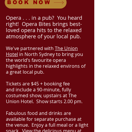
BOOK NOW
Op
era . . . in a pub? You heard
right! Opera Bites brings best-
loved opera hits to the relaxed
atmosphere of your local pub.
We've partnered with
The Union
Hotel
in North Sydney to bring you
the world’s favourite opera
highlights in the relaxed environs of
a great local pub.
​Tickets
are $45 + booking fee
and
include a 90-minute, fully
costumed show, upstairs at The
Union Hotel. Show starts 2.00 pm.
Fabulous food and drink
s are
available for separate purchase at
the venue. Enjoy a full meal or a light
snack. View the delicious menu at