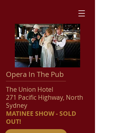
Opera In The Pub
The Union Hotel
271 Pacific Hi
ghway, North
Sydney
MATINEE SHOW - SOLD
OUT!