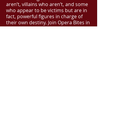
aren’t, villains who aren’t, and some
who appear to be victims but are in
fact, powerful figures in charge of
their own destiny. Join Opera Bites in
this exciting journey through opera’s
Heroes and Villains which includes
opera’s best loved tunes from
Carmen, Rigoletto, Turandot
and more.
BOOK NOW