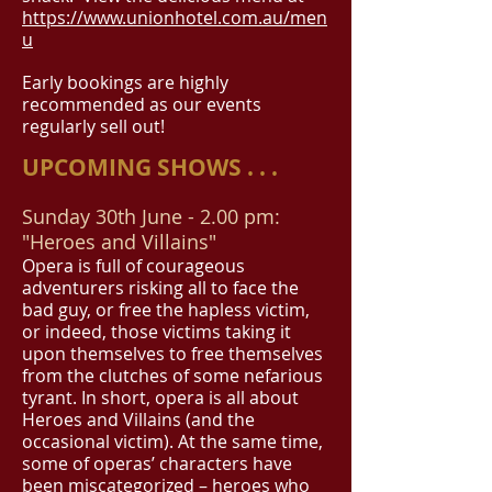
https://www.unionhotel.com.au/men
u
Early bookings are highly
recommended as our events
regularly sell out!
UPCOMING SHOWS . . .
Sunday 30th June
- 2.00 pm:
"Heroes and Villains"
Opera is full of courageous
adventurers risking all to face the
bad guy, or free the hapless victim,
or indeed, those victims taking it
upon themselves to free themselves
from the clutches of some nefarious
tyrant. In short, opera is all about
Heroes and Villains (and the
occasional victim). At the same time,
some of operas’ characters have
been miscategorized – heroes who