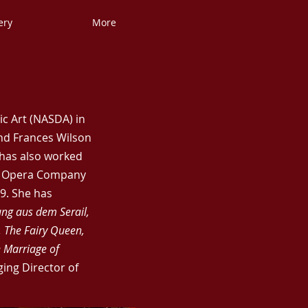
ery
More
c Art (NASDA) in
nd Frances Wilson
 has also worked
ll Opera Company
9. She has
ung aus dem Serail,
, The Fairy Queen,
e Marriage of
ing Director of