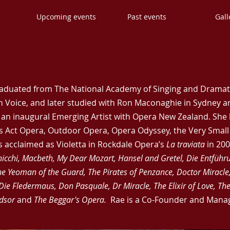
s
Upcoming events
Past events
Gall
aduated from The National Academy of Singing and Dramati
 Voice, and later studied with Ron Maconaghie in Sydney a
s an inaugural Emerging Artist with Opera New Zealand. She
ss Act Opera, Outdoor Opera, Opera Odyssey, the Very Sma
 acclaimed as Violetta in Rockdale Opera’s
La traviata
in 200
hicchi, Macbeth, My Dear Mozart, Hansel and Gretel, Die Entführ
e Yeoman of the Guard, The Pirates of Penzance, Doctor Miracle
Die Fledermaus, Don Pasquale, Dr Miracle, The Elixir of Love, Th
ndsor
and
The Beggar's Opera.
Rae is a Co-Founder and Manag