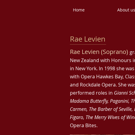
Home
About u
Rae Levien
Rae Levien (Soprano)
gr
New Zealand with Honours in
in New York. In 1998 she wa
with Opera Hawkes Bay, Cla
and Rockdale Opera. She was
performed roles in
Gianni Sc
Madama Butterfly, Paganini, Th
Carmen, The Barber of Seville, 
Figaro, The Merry Wives of Wi
Opera Bites.