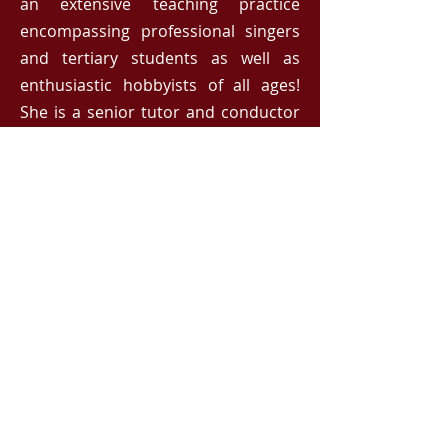
an extensive teaching practice
encompassing professional singers
and tertiary students as well as
enthusiastic hobbyists of all ages!
She is a senior tutor and conductor
for the Australian Girls Choir and
Adult Glee Club