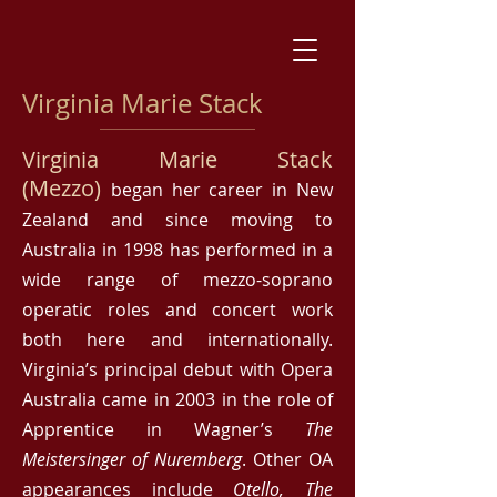
Virginia Marie Stack
Virginia Marie Stack
(Mezzo)
began her career in New
Zealand and since moving to
Australia in 1998 has performed in a
wide range of mezzo-soprano
operatic roles and concert work
both here and internationally.
Virginia’s principal debut with Opera
Australia came in 2003 in the role of
Apprentice in Wagner’s
The
Meistersinger of Nuremberg
. Other OA
appearances include
Otello, The