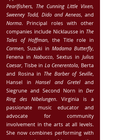
Pearlfishers, The Cunning Little Vixen,
Sweeney Todd, Dido and Aeneas
, and
Norma
. Principal roles with other
companies include Nicklausse in
The
Tales of Hoffman
, the Title role in
Carmen
, Suzuki in
Madam
a
Butterfly
,
Fenena in
Nabucco
, Sextus in
Julius
Caesar
, Tisbe in
La Cenerentola
, Berta
and Rosina in
The Barber of Seville
,
Hansel in
Hansel and Gretel
and
Siegrune and Second Norn in
Der
Ring des Nibelungen
. Virginia is a
passionate music educator and
advocate for community
involvement in the arts at all levels.
She now combines performing with