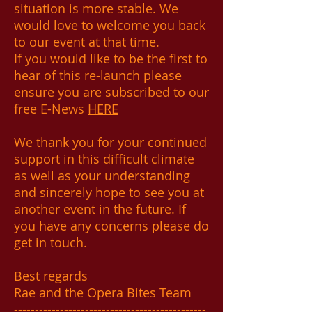
situation is more stable. We
would love to welcome you back
to our event at that time.
If you would like to be the first to
hear of this re-launch please
ensure you are subscribed to our
free E-News
HERE
We thank you for your continued
support in this difficult climate
as well as your understanding
and sincerely hope to see you at
another event in the future. If
you have any concerns please do
get in touch.
Best regards
Rae and the Opera Bites Team
----------------------------------------------