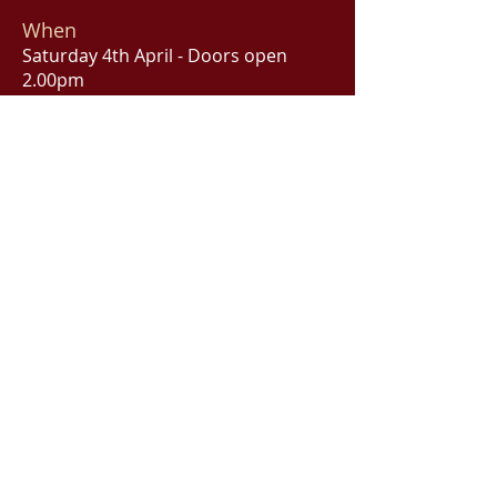
When
Saturday 4th April - Doors open
2.00pm
The Castlereagh Boutique Hotel
Cello's Restaurant
169 Castlereagh Street, Sydney
Bookings
"High Tea with Noël & Cole" - Sat 4th
April CLICK HERE