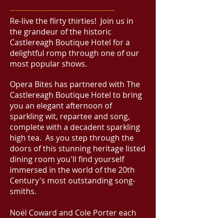
------------------------------------
Re-live the flirty thirties! Join us in
the grandeur of the historic
Castlereagh Boutique Hotel for a
delightful romp through one of our
most popular shows.
Opera Bites has partnered with The
Castlereagh Boutique Hotel to bring
you an elegant afternoon of
sparkling wit, repartee and song,
complete with a decadent sparkling
high tea. As you step through the
doors of this stunning heritage listed
dining room you'll find yourself
immersed in the world of the 20th
Century's most outstanding song-
smiths.
Noël Coward and Cole Porter each