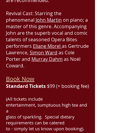
are recommended.
Revival Cast: Starring the
phenomenal
John Martin
on piano; a
master of this genre. Accompanying
John are the superb vocal and comic
talents of seasoned Opera Bites
performers
Eliane Morel
as Gertrude
Lawrence,
Simon Ward
as Cole
Porter and
Murray Dahm
as Noël
Coward.
Book Now
Standard Tickets
$99 (+ booking fee)
(All tickets include
entertainment, sumptuous high tea and
a
glass of sparkling. Special dietary
requirements can be catered
to - simply let us know upon booking).