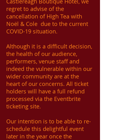
Castlereagh Boutique Hotel, we
regret to advise of the
cancellation of High Tea with
Noël & Cole due to the current
COVID-19 situation.
Although it is a difficult decision,
the health of our audience,
performers, venue staff and
indeed the vulnerable within our
wider community are at the
heart of our concerns. All ticket
holders will have a full refund
processed via the Eventbrite
ticketing site.
Our intention is to be able to re-
schedule this delightful event
later in the year once the