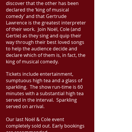
discover that the other has been
declared the ‘king of musical
comedy’ and that Gertrude
Lawrence is the greatest interpreter
of their work. Join Noël, Cole (and
Gertie) as they sing and quip their
way through their best loved songs
to help the audience decide and
declare which of them is, in fact, the
king of musical comedy.
Tickets include entertainment,
sumptuous high tea and a glass of
sparkling.
The show run-time is 60
minutes with a substantial high tea
served in the interval. Sparkling
served on arrival.
Our last
Noël & Cole event
completely sold out.
Early bookings