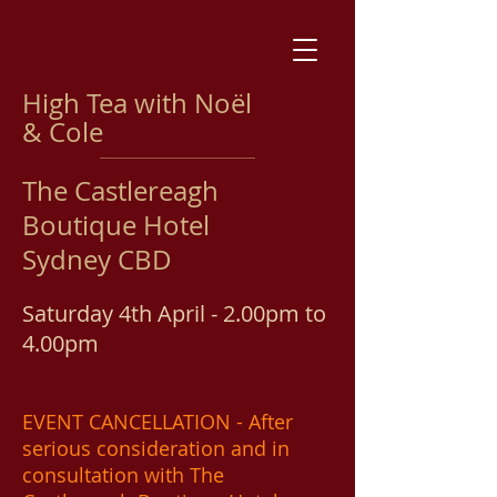
High Tea with Noël
& Cole
The Castlereagh
Boutique Hotel
Sydney CBD
Saturday 4th April - 2.00pm to
4.00pm
EVENT CANCELLATION - After
serious consideration and in
consultation with The